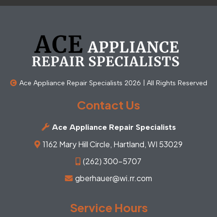
Ace Appliance Repair Specialists 2026 | All Rights Reserved
Contact Us
Ace Appliance Repair Specialists
1162 Mary Hill Circle, Hartland, WI 53029
(262) 300-5707
gberhauer@wi.rr.com
Service Hours