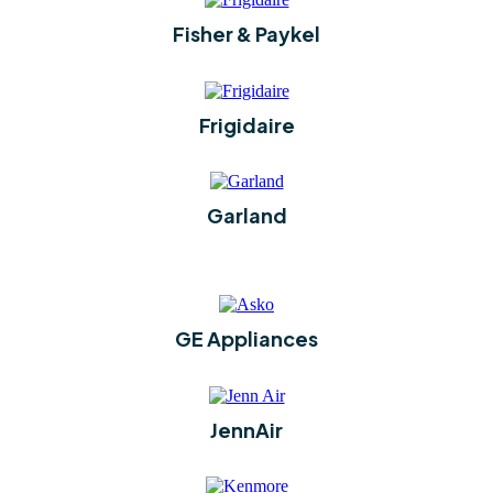
Fisher & Paykel
Frigidaire
Garland
GE Appliances
JennAir