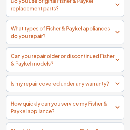
Do you use original Fisher & Paykel
replacement parts?
What types of Fisher & Paykel appliances
do you repair?
Can you repair older or discontinued Fisher
& Paykel models?
Is my repair covered under any warranty?
How quickly can you service my Fisher &
Paykel appliance?