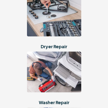
Dryer Repair
Washer Repair