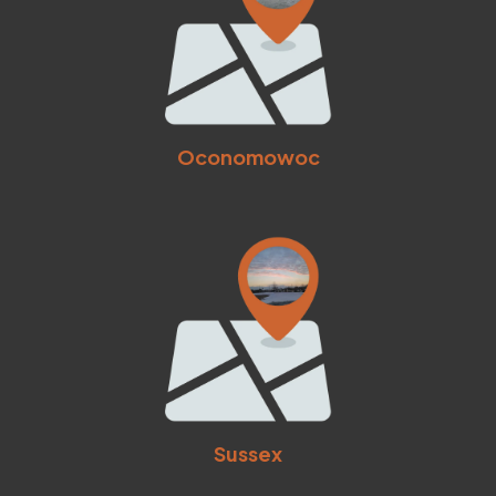
Oconomowoc
Sussex