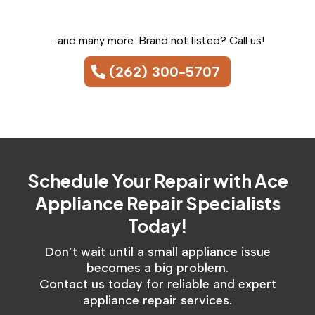
...and many more. Brand not listed? Call us!
(262) 300-5707
Schedule Your Repair with Ace
Appliance Repair Specialists
Today!​
Don’t wait until a small appliance issue
becomes a big problem.
Contact us today for reliable and expert
appliance repair services.