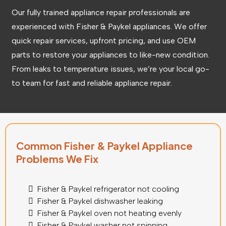
Our fully trained appliance repair professionals are
experienced with Fisher & Paykel appliances. We offer
quick repair services, upfront pricing, and use OEM
parts to restore your appliances to like-new condition.
From leaks to temperature issues, we’re your local go-
to team for fast and reliable appliance repair.
Common Fisher & Paykel Appliance
Problems We Fix
Fisher & Paykel refrigerator not cooling
Fisher & Paykel dishwasher leaking
Fisher & Paykel oven not heating evenly
Fisher & Paykel
washer not spinning