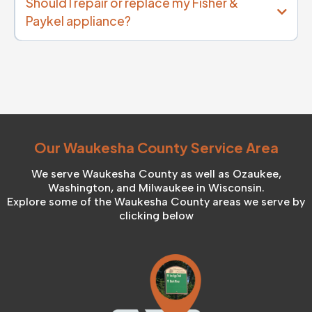
Should I repair or replace my Fisher &
Paykel appliance?
Our Waukesha County Service Area
We serve Waukesha County as well as Ozaukee,
Washington, and Milwaukee in Wisconsin.
Explore some of the Waukesha County areas we serve by
clicking below