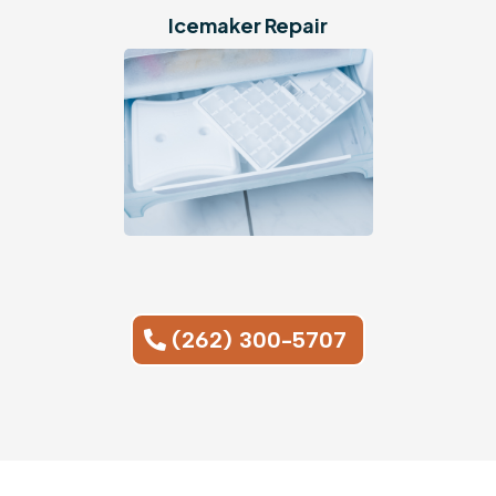
Icemaker
Repair
(262) 300-5707