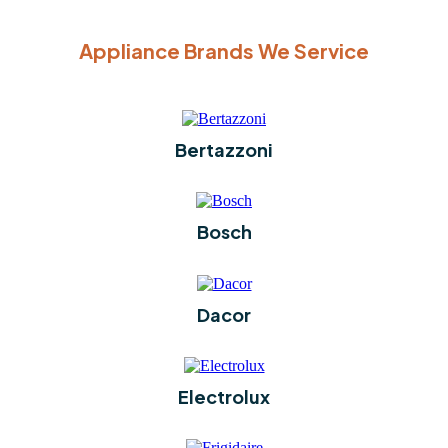
Appliance Brands We Service
Bertazzoni
Bosch
Dacor
Electrolux