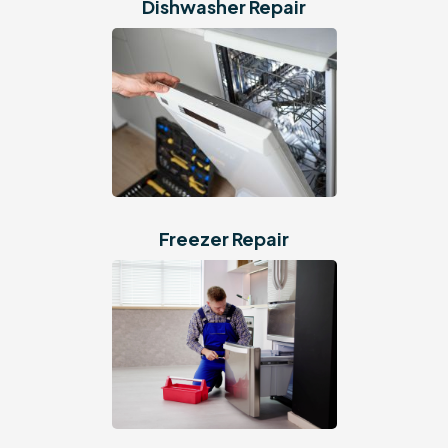
Dishwasher Repair
Freezer Repair