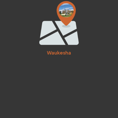
Waukesha