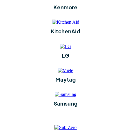
Kenmore
KitchenAid
LG
Maytag
Samsung