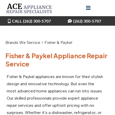
CALL (262) 300-5707
(262) 300-5707
Brands We Service > Fisher & Paykel
Fisher & Paykel Appliance Repair
Service
Fisher & Paykel appliances are known for their stylish
design and innovative technology. But even the
most advanced home appliances can run into issues.
Our skilled professionals provide expert appliance
repair services and offer upfront pricing with no
surprises. Whether it's a dishwasher, refrigerator, or