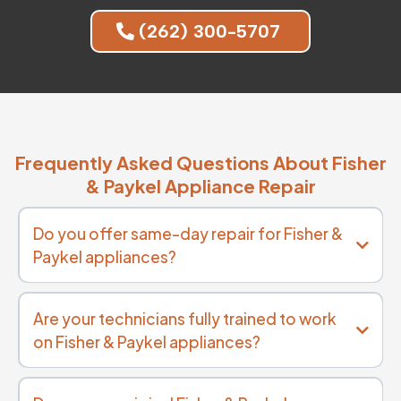
(262) 300-5707
Frequently Asked Questions About Fisher
& Paykel Appliance Repair
Do you offer same-day repair for Fisher &
Paykel appliances?
Are your technicians fully trained to work
on Fisher & Paykel appliances?