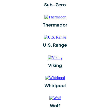
Sub-Zero
Thermador
U.S. Range
Viking
Whirlpool
Wolf