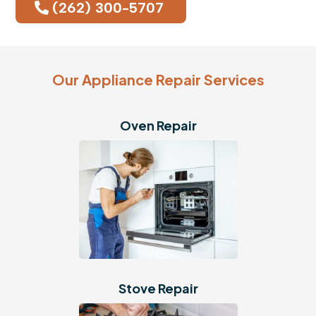
(262) 300-5707
Our Appliance Repair Services
Oven Repair
Stove Repair