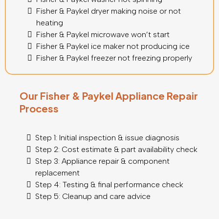
Fisher & Paykel dryer making noise or not
heating
Fisher & Paykel microwave won’t start
Fisher & Paykel ice maker not producing ice
Fisher & Paykel freezer not freezing properly
Our Fisher & Paykel Appliance Repair
Process
Step 1: Initial inspection & issue diagnosis
Step 2: Cost estimate & part availability check
Step 3: Appliance repair & component
replacement
Step 4: Testing & final performance check
Step 5: Cleanup and care advice