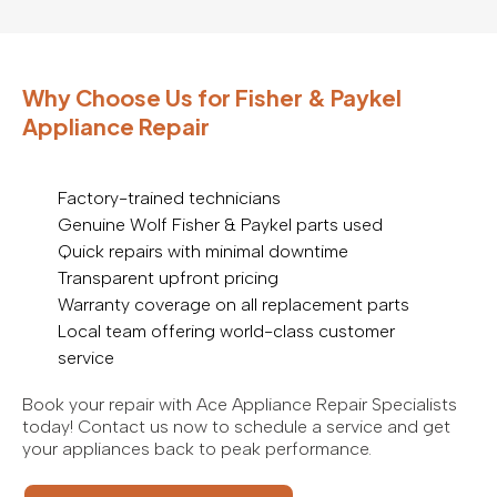
Why Choose Us for Fisher & Paykel
Appliance Repair
Factory-trained technicians
Genuine Wolf Fisher & Paykel parts used
Quick repairs with minimal downtime
Transparent upfront pricing
Warranty coverage on all replacement parts
Local team offering world-class customer
service
Book your repair with Ace Appliance Repair Specialists
today! Contact us now to schedule a service and get
your appliances back to peak performance.