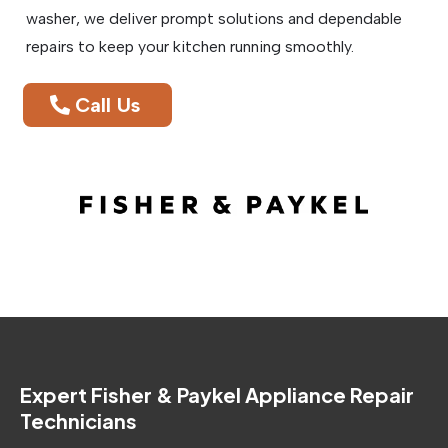
washer, we deliver prompt solutions and dependable
repairs to keep your kitchen running smoothly.
Call Us
Expert Fisher & Paykel Appliance Repair
Technicians