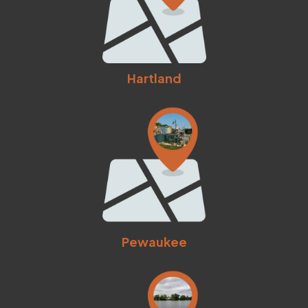
Hartland
Pewaukee