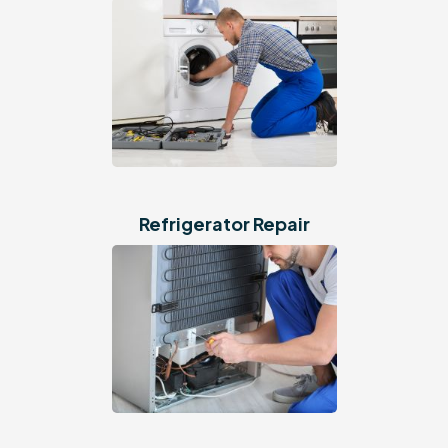
Refrigerator Repair